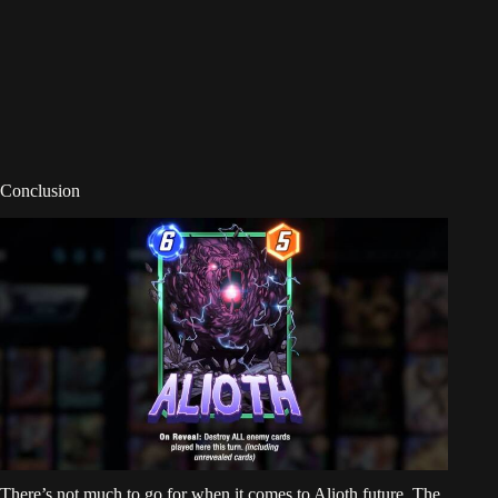
Conclusion
There’s not much to go for when it comes to Alioth future. The