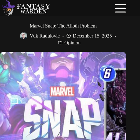
Skip
to
content
Marvel Snap: The Alioth Problem
Vuk Radulovic
December 15, 2025
Opinion