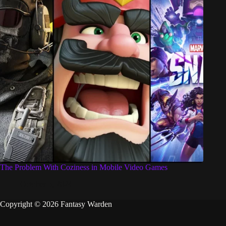
The Problem With Coziness in Mobile Video Games
October 5, 2024
Copyright © 2026 Fantasy Warden