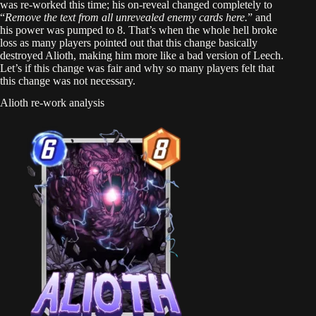
was re-worked this time; his on-reveal changed completely to
“
Remove the text from all unrevealed enemy cards here.
” and
his power was pumped to 8. That’s when the whole hell broke
loss as many players pointed out that this change basically
destroyed Alioth, making him more like a bad version of Leech.
Let’s if this change was fair and why so many players felt that
this change was not necessary.
Alioth re-work analysis