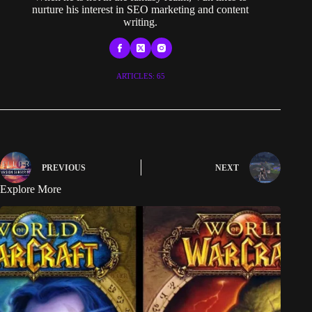
nurture his interest in SEO marketing and content
writing.
ARTICLES: 65
PREVIOUS
NEXT
Explore More