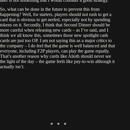
later is not something that I would consider a good strategy.
So, what can be done in the future to prevent this from
happening? Well, for starters, players should not rush to get a
card that is obvious to get nerfed, especially not by spending
tokens on it. Secondly, I think that Second Dinner should be
more careful when releasing new cards – as I’ve said, and I
think we all know this, sometimes those new spotlight cash
cards are just too OP. I am not saying this as a major critics to
the company – I do feel that the game is well balanced and that
everyone, including F2P players, can play the game equally.
That’s another reason why cards like Alioth should never see
the light of the day – the game feels like pay-to-win although it
actually isn’t.