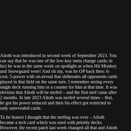
Alioth was introduced in second week of September 2023. You
can say that he was one of the low-key meta change cards; in
fact he was in the same week on spotlight as when Hit Monkey
and Snowguard were! And oh my, was he OP back then: 6-
cost, 5-power with on-reveal that obliterates all opponents cards
played in that field on the same turn. I remember seeing every
single deck running him or a counter for him at that time. It was
obvious that Alioth will be nerfed – and the first nerf came after
2 months. In late 2023 Alioth was nerfed several times – first,
he got his power reduced and then his effect got restricted to
only unrevealed cards.
To be honest I thought that the nerfing was over – Alioth
became a tech card which was used with priority decks.
However, the recent patch last week changed all that and Alioth