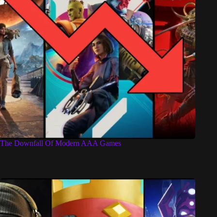
The Downfall Of Modern AAA Games
October 15, 2024