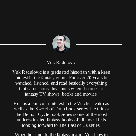
Vuk Radulovic
Vuk Radulovic is a graduated historian with a keen
interest in the fantasy genre. For over 20 years he
watched, listened, and read basically everything
that came across his hands when it comes to
fantasy TV shows, books and movies.
He has a particular interest in the Witcher realm as
well as the Sword of Truth book series. He thinks
the Demon Cycle book series is one of the most
underestimated fantasy books of all time. He is
looking forward to The Last of Us series.
When he is not in the fantasy realm, Vuk likes to