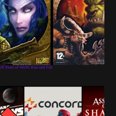
20 Years of WoW: Rise and Fall
October 29, 2024