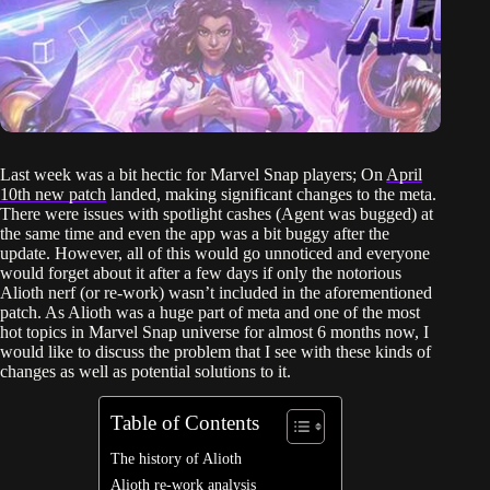
Last week was a bit hectic for Marvel Snap players; On
April
10th new patch
landed, making significant changes to the meta.
There were issues with spotlight cashes (Agent was bugged) at
the same time and even the app was a bit buggy after the
update. However, all of this would go unnoticed and everyone
would forget about it after a few days if only the notorious
Alioth nerf (or re-work) wasn’t included in the aforementioned
patch. As Alioth was a huge part of meta and one of the most
hot topics in Marvel Snap universe for almost 6 months now, I
would like to discuss the problem that I see with these kinds of
changes as well as potential solutions to it.
Table of Contents
The history of Alioth
Alioth re-work analysis