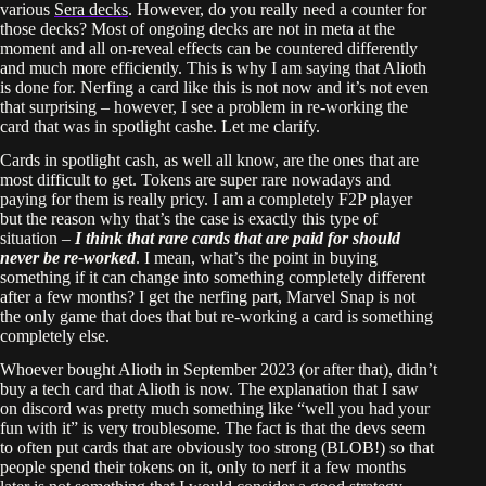
various
Sera decks
. However, do you really need a counter for
those decks? Most of ongoing decks are not in meta at the
moment and all on-reveal effects can be countered differently
and much more efficiently. This is why I am saying that Alioth
is done for. Nerfing a card like this is not now and it’s not even
that surprising – however, I see a problem in re-working the
card that was in spotlight cashe. Let me clarify.
Cards in spotlight cash, as well all know, are the ones that are
most difficult to get. Tokens are super rare nowadays and
paying for them is really pricy. I am a completely F2P player
but the reason why that’s the case is exactly this type of
situation –
I think that rare cards that are paid for should
never be re-worked
. I mean, what’s the point in buying
something if it can change into something completely different
after a few months? I get the nerfing part, Marvel Snap is not
the only game that does that but re-working a card is something
completely else.
Whoever bought Alioth in September 2023 (or after that), didn’t
buy a tech card that Alioth is now. The explanation that I saw
on discord was pretty much something like “well you had your
fun with it” is very troublesome. The fact is that the devs seem
to often put cards that are obviously too strong (BLOB!) so that
people spend their tokens on it, only to nerf it a few months