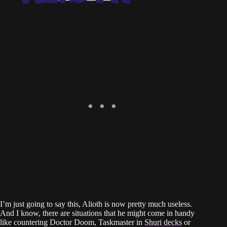
I’m just going to say this, Alioth is now pretty much useless.
And I know, there are situations that he might come in handy
like countering Doctor Doom, Taskmaster in
Shuri decks
or