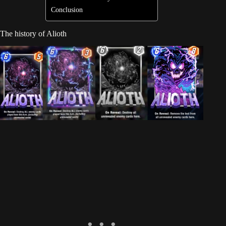
Conclusion
The history of Alioth