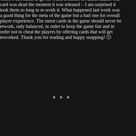
card was dead the moment it was released – I am surprised it
took them so long to re-work it. What happened last week was
a good thing for the meta of the game but a bad one for overall
player experience. The rarest cards in the game should never be
rework, only balanced, in order to keep the game fair and in
order not to cheat the players by offering cards that will get
reworked. Thank you for reading and happy snapping! 🙂