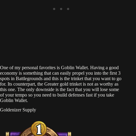
One of my personal favorites is Goblin Wallet. Having a good
economy is something that can easily propel you into the first 3
spots in Battlegrounds and this is the trinket that you want to go
for. Its counterpart, the Greater gold trinket is not as worthy as
this one. The only downside is the fact that you will lose some
of your tempo so you need to build defenses fast if you take
Goblin Wallet.
Goldenizer Supply