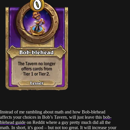
Instead of me rambling about math and how Bob-blehead
affects your choices in Bob’s Tavern, will just leave this
bob-
blehead guide
on Reddit where a guy pretty much did all the
math. In short, it’s good – but not too great. It will increase your