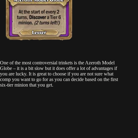
One of the most controversial trinkets is the Azeroth Model
Globe – it is a bit slow but it does offer a lot of advantages if
you are lucky. It is great to choose if you are not sure what
comp you want to go for as you can decide based on the first
six-tier minion that you get.