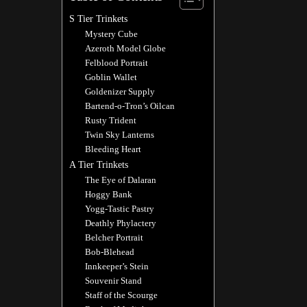
S Tier Trinkets
Mystery Cube
Azeroth Model Globe
Felblood Portrait
Goblin Wallet
Goldenizer Supply
Bartend-o-Tron’s Oilcan
Rusty Trident
Twin Sky Lanterns
Bleeding Heart
A Tier Trinkets
The Eye of Dalaran
Hoggy Bank
Yogg-Tastic Pastry
Deathly Phylactery
Belcher Portrait
Bob-Blehead
Innkeeper’s Stein
Souvenir Stand
Staff of the Scourge