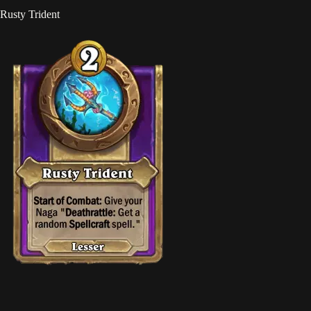
Rusty Trident