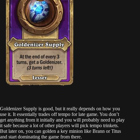
Goldenizer Supply is good, but it really depends on how you
use it. It essentially trades off tempo for late game. You don’t
get anything from it initially and you will probably need to play
it safe because a lot of other players will pick tempo trinkets.
But later on, you can golden a key minion like Brann or Titus
and start dominating the game from there.