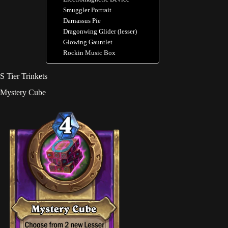
Smuggler Portrait
Darnassus Pie
Dragonwing Glider (lesser)
Glowing Gauntlet
Rockin Music Box
S Tier Trinkets
Mystery Cube