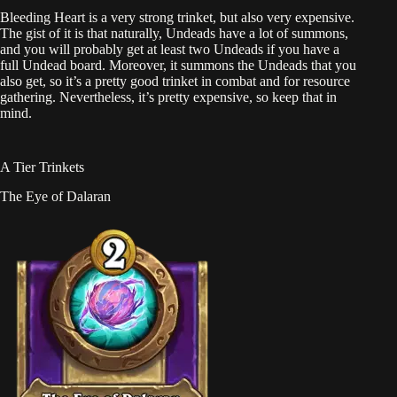
Bleeding Heart is a very strong trinket, but also very expensive.
The gist of it is that naturally, Undeads have a lot of summons,
and you will probably get at least two Undeads if you have a
full Undead board. Moreover, it summons the Undeads that you
also get, so it’s a pretty good trinket in combat and for resource
gathering. Nevertheless, it’s pretty expensive, so keep that in
mind.
A Tier Trinkets
The Eye of Dalaran