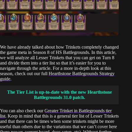
We have already talked about how Trinkets completely changed
the game meta in Season 8 of HS Battlegrounds. In this article,
we will analyze all Lesser Trinkets that you can get on Turn 8
and divide them into a tier list so that it’s easier for you to
navigate through the article. For a more in-depth look at this
season, check out our full
Hearthstone Battlegrounds Strategy
guide
.
The Tier List is up-to-date with the new Hearthstone
Battlegrounds 31.0 patch.
You can also check our
Greater Trinket in Battlegrounds tier
list
. Keep in mind that this is a general tier list of Lesser Trinkets
and that there can be times when some trinkets might be more
useful than others due to the variations that we can’t cover here
(hero power, current board, duos setup, etc). Without further