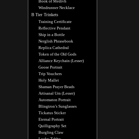
Book of Medivh
Windrunner Necklace
B Tier Trinkets
Training Certificate
Reflective Pendant
Ship in a Bottle
Nerglish Phrasebook
Replica Cathedral
Token of the Old Gods
Alliance Keychain (Lesser)
Goose Portrait
Trip Vouchers
Holy Mallet
Shaman Prayer Beads
Artisanal Urn (Lesser)
Automaton Portrait
Blingtron’s Sunglasses
Tickatus Sticker
Eternal Portrait
Quilligraphy Set
Burgling Claw
Lucky Tabby