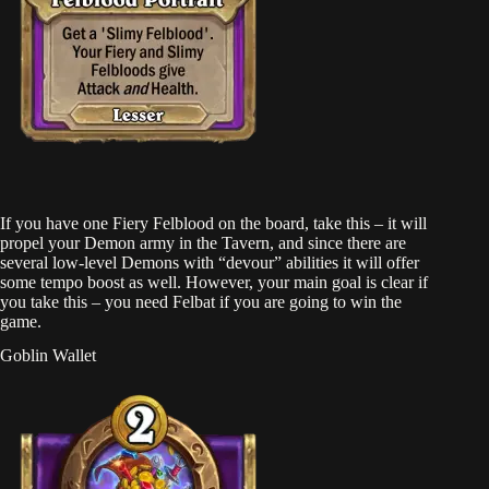
If you have one Fiery Felblood on the board, take this – it will
propel your Demon army in the Tavern, and since there are
several low-level Demons with “devour” abilities it will offer
some tempo boost as well. However, your main goal is clear if
you take this – you need Felbat if you are going to win the
game.
Goblin Wallet