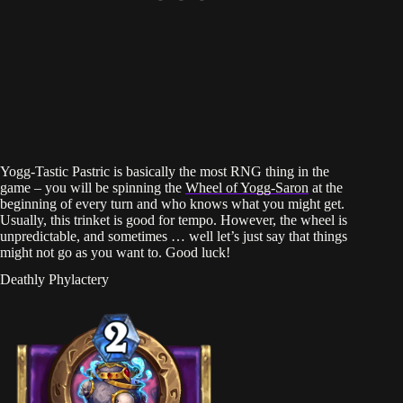
Yogg-Tastic Pastric is basically the most RNG thing in the
game – you will be spinning the
Wheel of Yogg-Saron
at the
beginning of every turn and who knows what you might get.
Usually, this trinket is good for tempo. However, the wheel is
unpredictable, and sometimes … well let’s just say that things
might not go as you want to. Good luck!
Deathly Phylactery