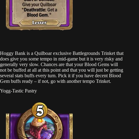
Hoggy Bank is a Quilboar exclusive Battlegrounds Trinket that
does give you some tempo in mid-game but it is very risky and
generally very slow. Chances are that your Blood Gems will
not be buffed at all at this point and that you will just be getting
several stats buffs every turn. Pick it if you have decent Blood
Gem buffs ready – if not, go with another tempo Trinket.
Yogg-Tastic Pastry