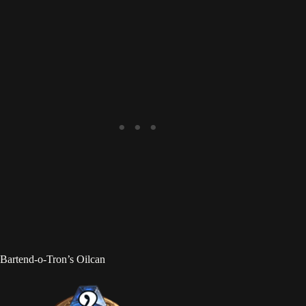
Bartend-o-Tron’s Oilcan