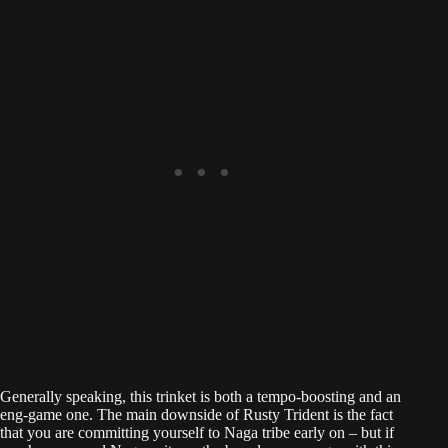
Generally speaking, this trinket is both a tempo-boosting and an
eng-game one. The main downside of Rusty Trident is the fact
that you are committing yourself to Naga tribe early on – but if