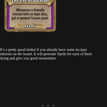
It’s a pretty good trinket if you already have some no-type
minions on the board. It will generate Spells for each of them
dying and give you good momentum.