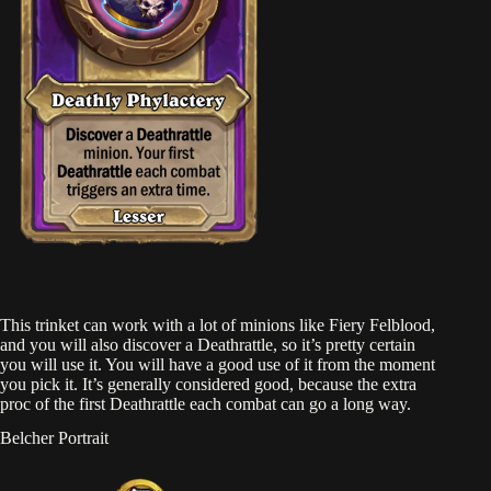
This trinket can work with a lot of minions like Fiery Felblood,
and you will also discover a Deathrattle, so it’s pretty certain
you will use it. You will have a good use of it from the moment
you pick it. It’s generally considered good, because the extra
proc of the first Deathrattle each combat can go a long way.
Belcher Portrait