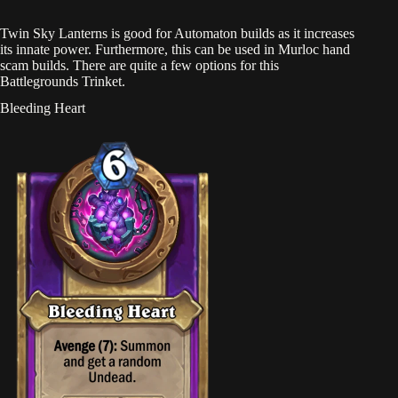
Twin Sky Lanterns is good for Automaton builds as it increases
its innate power. Furthermore, this can be used in Murloc hand
scam builds. There are quite a few options for this
Battlegrounds Trinket.
Bleeding Heart