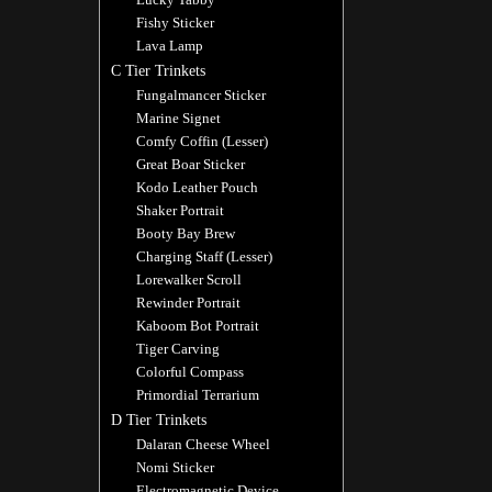
Fishy Sticker
Lava Lamp
C Tier Trinkets
Fungalmancer Sticker
Marine Signet
Comfy Coffin (Lesser)
Great Boar Sticker
Kodo Leather Pouch
Shaker Portrait
Booty Bay Brew
Charging Staff (Lesser)
Lorewalker Scroll
Rewinder Portrait
Kaboom Bot Portrait
Tiger Carving
Colorful Compass
Primordial Terrarium
D Tier Trinkets
Dalaran Cheese Wheel
Nomi Sticker
Electromagnetic Device