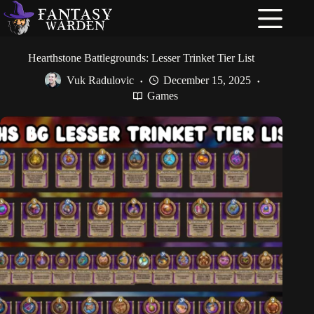
Skip
to
content
Hearthstone Battlegrounds: Lesser Trinket Tier List
Vuk Radulovic
December 15, 2025
Games