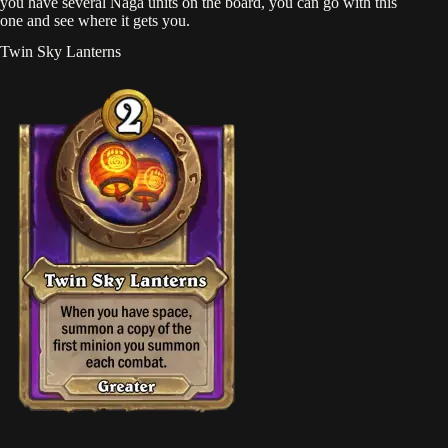
you have several Naga units on the board, you can go with this
one and see where it gets you.
Twin Sky Lanterns