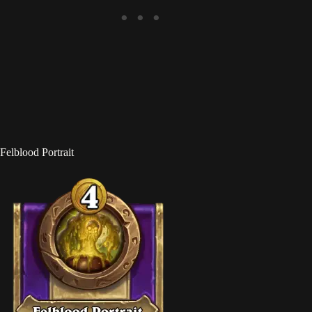
Felblood Portrait