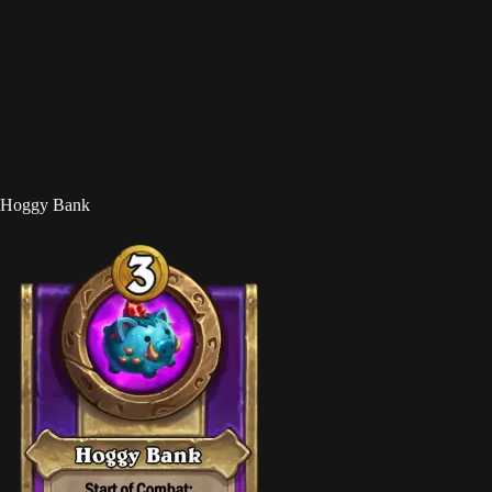
Hoggy Bank