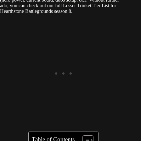
ado, you can check out our full Lesser Trinket Tier List for
Hearthstone Battlegrounds season 8.
Table of Contents