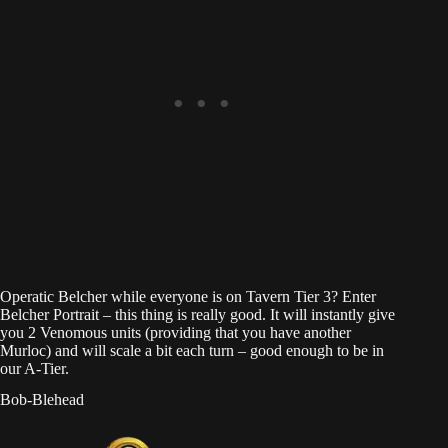
Operatic Belcher while everyone is on Tavern Tier 3? Enter
Belcher Portrait – this thing is really good. It will instantly give
you 2 Venomous units (providing that you have another
Murloc) and will scale a bit each turn – good enough to be in
our A-Tier.
Bob-Blehead