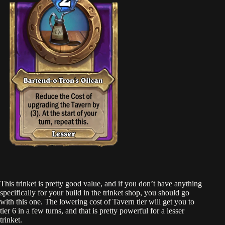
This trinket is pretty good value, and if you don’t have anything
specifically for your build in the trinket shop, you should go
with this one. The lowering cost of Tavern tier will get you to
tier 6 in a few turns, and that is pretty powerful for a lesser
trinket.