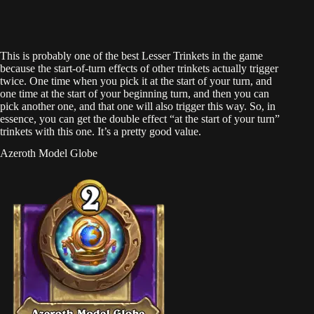
This is probably one of the best Lesser Trinkets in the game
because the start-of-turn effects of other trinkets actually trigger
twice. One time when you pick it at the start of your turn, and
one time at the start of your beginning turn, and then you can
pick another one, and that one will also trigger this way. So, in
essence, you can get the double effect “at the start of your turn”
trinkets with this one. It’s a pretty good value.
Azeroth Model Globe