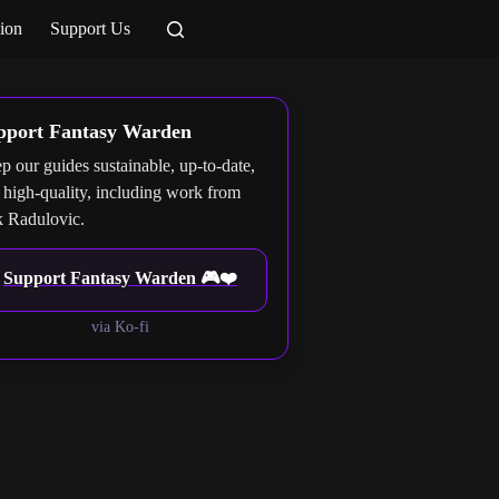
ion
Support Us
pport Fantasy Warden
p our guides sustainable, up-to-date,
 high-quality, including work from
 Radulovic.
Support Fantasy Warden 🎮❤️
via Ko-fi