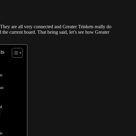
 They are all very connected and Greater Trinkets really do
 the current board. That being said, let’s see how Greater
ts
as
ait
t
od
t
le