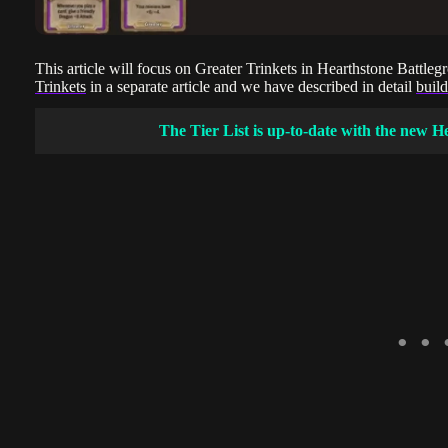
This article will focus on Greater Trinkets in Hearthstone Battl
Trinkets
in a separate article and we have described in detail
buil
The Tier List is up-to-date with the new H