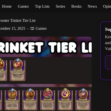
Home
Games
Top Lists
Series
Books
News
Opin
eater Trinket Tier List
ember 15, 2025
Games
Su
Kee
and
Vuk