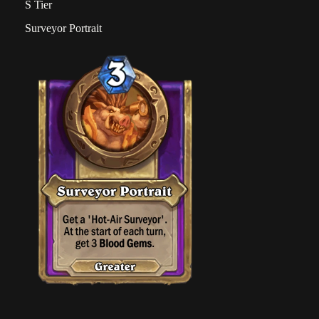
S Tier
Surveyor Portrait