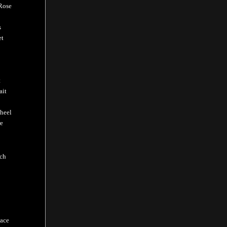
Rose
s
et
t
ait
heel
e
ch
ace