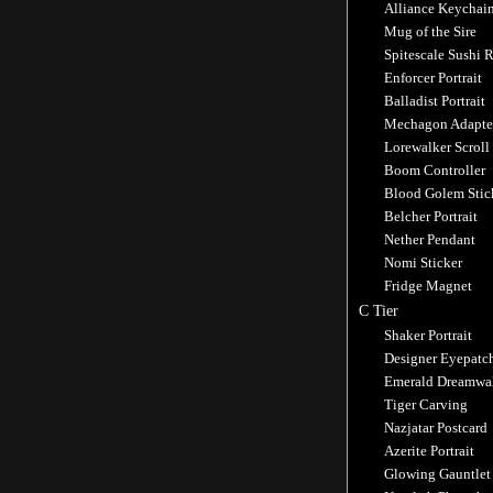
Alliance Keychai
Mug of the Sire
Spitescale Sushi R
Enforcer Portrait
Balladist Portrait
Mechagon Adapte
Lorewalker Scroll
Boom Controller
Blood Golem Stic
Belcher Portrait
Nether Pendant
Nomi Sticker
Fridge Magnet
C Tier
Shaker Portrait
Designer Eyepatc
Emerald Dreamwa
Tiger Carving
Nazjatar Postcard
Azerite Portrait
Glowing Gauntlet