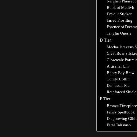
Nerglish Phraseb
Book of Medivh
Devour Sticker
Jarred Frostling
Essence of Dream
Tinyfin Onesie
D Tier
Mecha-Jaraxxus S
Great Boar Sticker
Glowscale Portrait
Artisanal Urn
Booty Bay Brew
Comfy Coffin
Darnassus Pie
Reinforced Shield
F Tier
Bronze Timepiece
Fancy Spellbook
Dragonwing Glide
Feral Talisman