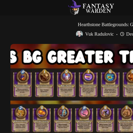
Skip
to
content
Hearthstone Battlegrounds: Gr
Vuk Radulovic
Dec