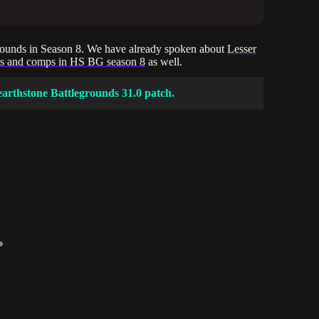
egrounds in Season 8. We have already spoken about
Lesser
ds and comps in HS BG season 8
as well.
earthstone Battlegrounds 31.0 patch.