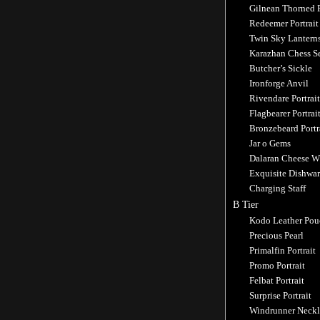
Gilnean Thorned 
Redeemer Portrait
Twin Sky Lantern
Karazhan Chess S
Butcher’s Sickle
Ironforge Anvil
Rivendare Portrait
Flagbearer Portrai
Bronzebeard Portr
Jar o Gems
Dalaran Cheese W
Exquisite Dishwar
Charging Staff
B Tier
Kodo Leather Pou
Precious Pearl
Primalfin Portrait
Promo Portrait
Felbat Portrait
Surprise Portrait
Windrunner Neckl