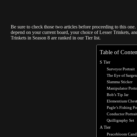
Be sure to check those two articles before proceeding to this one.
depend on your current board, your choice of Lesser Trinkets, and
Trinkets in Season 8 are ranked in our Tier list.
Table of Conten
S Tier
Surveyor Portrait
The Eye of Sarger
Slamma Sticker
Manipulator Portr
Bob’s Tip Jar
Elementium Ches
Pagle’s Fishing P
Conductor Portrai
Quilligraphy Set
A Tier
Peacebloom Cand