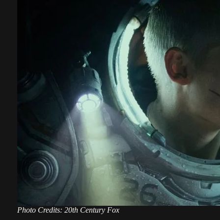
Photo Credits: 20th Century Fox