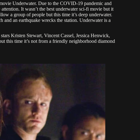
rror movie Underwater. Due to the COVID-19 pandemic and
attention. It wasn’t the best underwater sci-fi movie but it
ollow a group of people but this time it’s deep underwater.
nch and an earthquake wrecks the station. Underwater is a
 stars Kristen Stewart, Vincent Cassel, Jessica Henwick,
but this time it’s not from a friendly neighborhood diamond