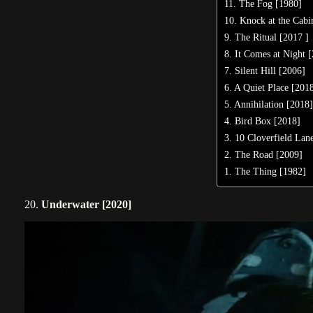
11. The Fog [1980]
10. Knock at the Cabi
9. The Ritual [2017 ]
8. It Comes at Night 
7. Silent Hill [2006]
6. A Quiet Place [201
5. Annihilation [2018
4. Bird Box [2018]
3. 10 Cloverfield Lan
2. The Road [2009]
1. The Thing [1982]
20.
Underwater [2020]