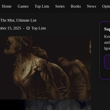
Home
Games
Top Lists
Series
Books
News
Opin
The Mist, Ultimate List
ber 15, 2025
Top Lists
Su
Kee
and
Igo