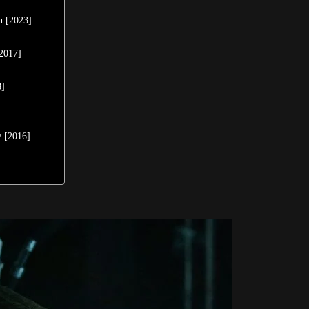
n [2023]
[2017]
8]
]
e [2016]