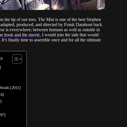
 the tip of our toes. The Mist is one of the best Stephen
 adapted, produced, and directed by Frank Darabont back
rror is everywhere; between humans as well as outside in
 the book and the movie
, I would join the side that would
t’s finally time to assemble once and for all the ultimate
ts
]
 Woods [2011]
24]
0]
997]