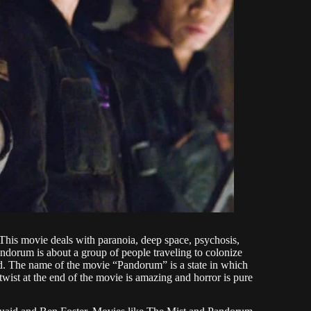
his movie deals with paranoia, deep space, psychosis,
andorum is about a group of people traveling to colonize
ted. The name of the movie “Pandorum” is a state in which
twist at the end of the movie is amazing and horror is pure