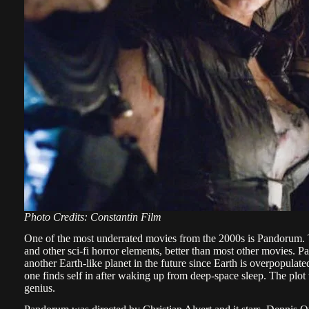
Photo Credits: Constantin Film
One of the most underrated movies from the 2000s is Pandorum. T
and other sci-fi horror elements, better than most other movies. P
another Earth-like planet in the future since Earth is overpopula
one finds self in after waking up from deep-space sleep. The plot 
genius.