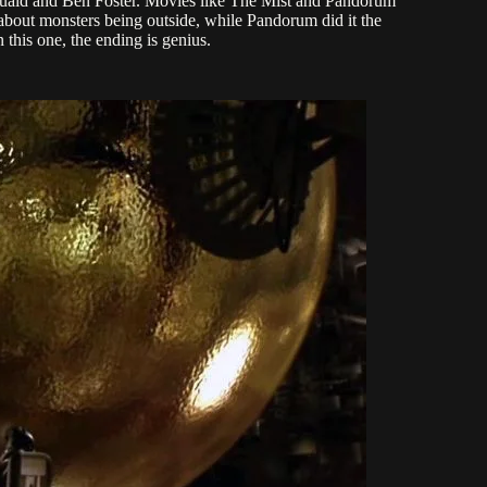
Quaid and Ben Foster. Movies like The Mist and Pandorum
 about monsters being outside, while Pandorum did it the
this one, the ending is genius.