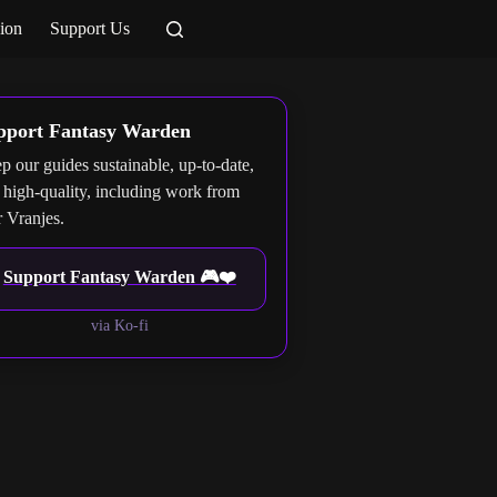
ion
Support Us
pport Fantasy Warden
p our guides sustainable, up-to-date,
 high-quality, including work from
r Vranjes.
Support Fantasy Warden 🎮❤️
via Ko-fi