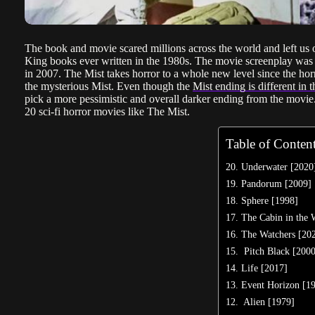
The book and movie scared millions across the world and left us on
King books ever written in the 1980s. The movie screenplay was
in 2007. The Mist takes horror to a whole new level since the ho
the mysterious Mist. Even though the
Mist ending is different in
pick a more pessimistic and overall darker ending from the movie. I
20 sci-fi horror movies like The Mist.
Table of Conten
20. Underwater [2020
19. Pandorum [2009]
18. Sphere [1998]
17. The Cabin in the
16. The Watchers [20
15. Pitch Black [200
14. Life [2017]
13. Event Horizon [1
12. Alien [1979]