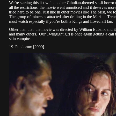
We’re starting this list with another Cthulian-themed sci-fi ho
all the restrictions, the movie went unnoticed and it deserves more 
tried hard to be one. Just like in other movies like The Mist, we f
The group of miners is attracted after drilling in the Marians Tre
must-watch especially if you’re both a Kings and Lovecraft fan.
Other than that, the movie was directed by William Eubank and it
and many others. Our Twiligight girl is once again getting a call 
skin vampire.
19. Pandorum [2009]