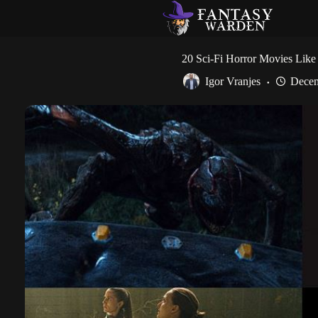
Skip
to
content
20 Sci-Fi Horror Movies Like 
Igor Vranjes
Decem