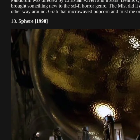
Pandorum was directed by Christian Alvert and it stars Dennis 
brought something new to the sci-fi horror genre. The Mist did it
other way around. Grab that microwaved popcorn and trust me on 
18.
Sphere [1998]