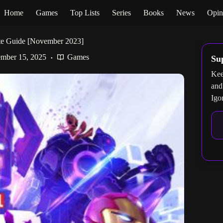
Home
Games
Top Lists
Series
Books
News
Opin
te Guide [November 2023]
mber 15, 2025
Games
Su
Kee
and
Igo