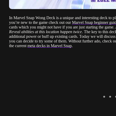
In Marvel Snap Wong Deck is a unique and interesting deck to play
you’re new to the game check out our
Marvel Snap beginner gui
cards which you might not have if you are just starting the gam
Reveal abilities at this location happen twice
. The key to this dec
additional power or buff up existing cards. Today we will discuss
you can decide to try some of them. Without further ado, check out
the current
meta decks in Marvel Snap
.