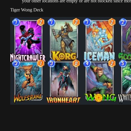
your other locations are empty or are not blocked since mos
Tiger Wong Deck