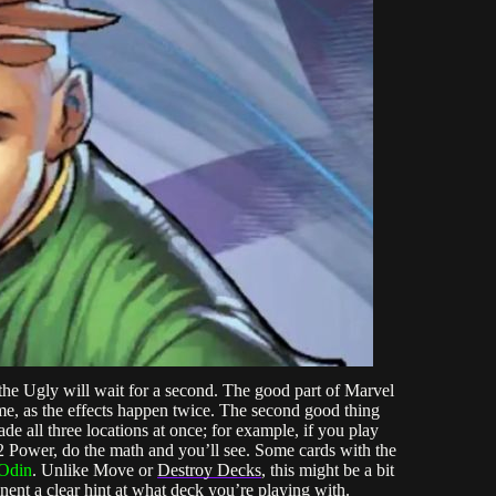
 the Ugly will wait for a second. The good part of Marvel
e, as the effects happen twice. The second good thing
de all three locations at once; for example, if you play
+2 Power, do the math and you’ll see. Some cards with the
Odin
. Unlike Move or
Destroy Decks
, this might be a bit
nent a clear hint at what deck you’re playing with.