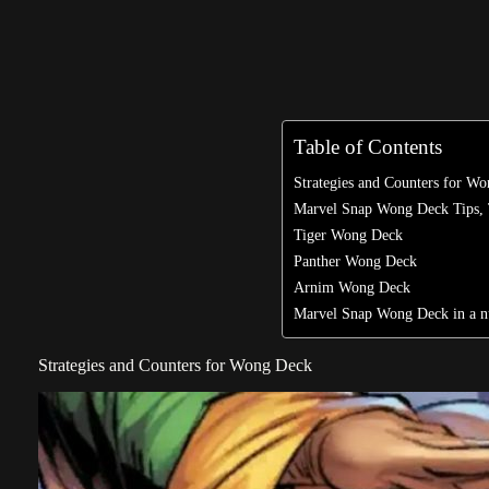
Table of Contents
Strategies and Counters for W
Marvel Snap Wong Deck Tips, 
Tiger Wong Deck
Panther Wong Deck
Arnim Wong Deck
Marvel Snap Wong Deck in a nu
Strategies and Counters for Wong Deck