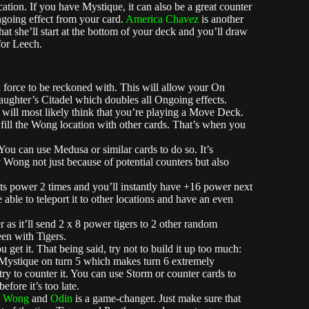
ation. If you have Mystique, it can also be a great counter
going effect from your card.
America Chavez
is another
that she’ll start at the bottom of your deck and you’ll draw
for Leech.
a force to be reckoned with. This will allow your On
laughter’s Citadel which doubles all Ongoing effects.
 will most likely think that you’re playing a Move Deck.
fill the Wong location with other cards. That’s when you
ou can use Medusa or similar cards to do so. It’s
 Wong not just because of potential counters but also
ts power 2 times and you’ll instantly have +16 power next
 able to teleport it to other locations and have an even
 as it’ll send 2 x 8 power tigers to 2 other random
een with Tigers.
get it. That being said, try not to build it up too much:
 Mystique on turn 5 which makes turn 6 extremely
ry to counter it. You can use Storm or counter cards to
fore it’s too late.
h
Wong
and
Odin
is a game-changer. Just make sure that