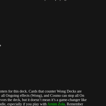
ers for this deck. Cards that counter Wong Decks are
op all Ongoing effects (Wong), and Cosmo can stop all On
favors the deck, but it doesn’t mean it’s a game-changer like
ndle, especially if you play with
Arnim Zola
. Remember