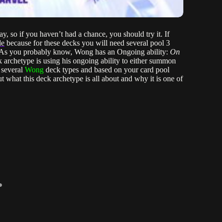
, so if you haven’t had a chance, you should try it. If
de
because for these decks you will need several pool 3
e. As you probably know, Wong has an Ongoing ability:
On
k archetype is using his ongoing ability to either summon
 several
Wong
deck types and based on your card pool
 what this deck archetype is all about and why it is one of