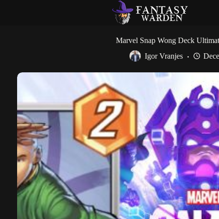
Skip
to
content
Marvel Snap Wong Deck Ultima
Igor Vranjes
Dece