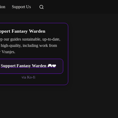
ion
Support Us
pport Fantasy Warden
p our guides sustainable, up-to-date,
 high-quality, including work from
r Vranjes.
Support Fantasy Warden 🎮❤️
via Ko-fi