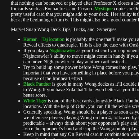
that nothing can be moved or played after Professor X closes a loc
for cards such as Enchantress and Cosmo.
Mystique
copies an On
pretty useful card that you might add to your deck. Her ability is 
her at the beginning of turn 6. This might also be a good counter 
Marvel Snap Wong Deck Tips, Tricks, and Synergies
Kamar – Taj location
is probably the one that’ll make you 
Reveal effects to quadruple. This is also the case with Ons
If you play a
Nightcrawler
as your first card your opponent
Nightcrawler’s ability to move might come in handy if you 
can move Nightcrawler to play another card instead.
Try to build up some power before Wong comes into play. Y
important that you have something in place before you play
because of the Ironheart effect.
Black Panther
is good in many Wong decks as it’ll double i
to Wong. If you have Zola that’ll be even better as you’ll be
better score.
White Tiger
is one of the best cards alongside Black Panther
locations. With the help of Odin, you can fill the whole scr
Generally speaking, Wong should be a player as soon as you 
we often see players playing Wong on turn 4, followed by
predictable – always think about your opponent’s play and t
force the opponent’s hand and stop the Wong-counter play be
Keep in mind that any On Reveal card in combination wit