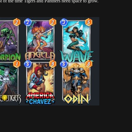
t of the time Tigers and Panthers need space to grow.