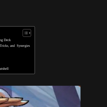
ong Deck
Tricks, and Synergies
tshell