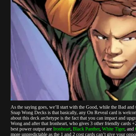
As the saying goes, we’ll start with the Good, while the Bad and
Snap Wong Decks is that basically, any On Reveal card is welcom
about this deck archetype is the fact that you can impact and upgra
Wong and after that Ironheart, who gives 3 other friendly cards 
best power output are
Ironheart
,
Black Panther
,
White Tiger
, and
more unpredictable as the 1 and 2 cost cards can’t give your oppo