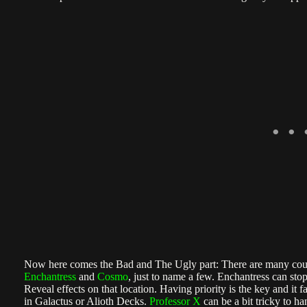
Now here comes the Bad and The Ugly part: There are many count
Enchantress
and
Cosmo
, just to name a few. Enchantress can st
Reveal effects on that location. Having priority is the key and it 
in Galactus or Alioth Decks.
Professor X
can be a bit tricky to ha