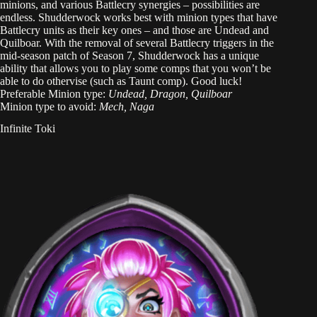
minions, and various Battlecry synergies – possibilities are
endless. Shudderwock works best with minion types that have
Battlecry units as their key ones – and those are Undead and
Quilboar. With the removal of several Battlecry triggers in the
mid-season patch of Season 7, Shudderwock has a unique
ability that allows you to play some comps that you won’t be
able to do othervise (such as Taunt comp). Good luck!
Preferable Minion type:
Undead, Dragon, Quilboar
Minion type to avoid:
Mech, Naga
Infinite Toki