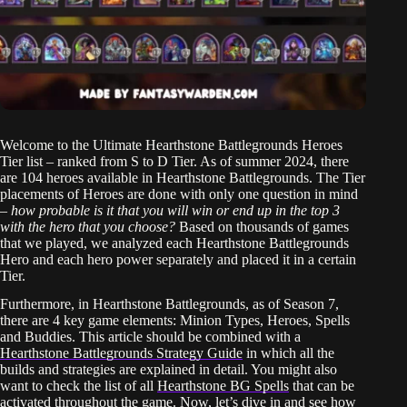
Welcome to the Ultimate Hearthstone Battlegrounds Heroes
Tier list – ranked from S to D Tier. As of summer 2024, there
are 104 heroes available in Hearthstone Battlegrounds. The Tier
placements of Heroes are done with only one question in mind
–
how probable is it that you will win or end up in the top 3
with the hero that you choose?
Based on thousands of games
that we played, we analyzed each Hearthstone Battlegrounds
Hero and each hero power separately and placed it in a certain
Tier.
Furthermore, in Hearthstone Battlegrounds, as of Season 7,
there are 4 key game elements: Minion Types, Heroes, Spells
and Buddies. This article should be combined with a
Hearthstone Battlegrounds Strategy Guide
in which all the
builds and strategies are explained in detail. You might also
want to check the list of all
Hearthstone BG Spells
that can be
activated throughout the game. Now, let’s dive in and see how