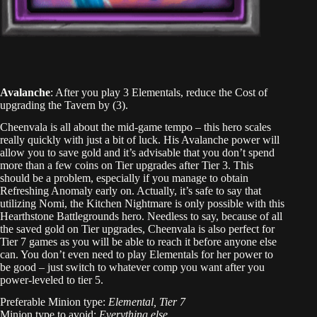
Avalanche
: After you play 3 Elementals, reduce the Cost of
upgrading the Tavern by (3).
Cheenvala is all about the mid-game tempo – this hero scales
really quickly with just a bit of luck. His Avalanche power will
allow you to save gold and it’s advisable that you don’t spend
more than a few coins on Tier upgrades after Tier 3. This
should be a problem, especially if you manage to obtain
Refreshing Anomaly early on. Actually, it’s safe to say that
utilizing Nomi, the Kitchen Nightmare is only possible with this
Hearthstone Battlegrounds hero. Needless to say, because of all
the saved gold on Tier upgrades, Cheenvala is also perfect for
Tier 7 games as you will be able to reach it before anyone else
can. You don’t even need to play Elementals for her power to
be good – just switch to whatever comp you want after you
power-leveled to tier 5.
Preferable Minion type:
Elemental, Tier 7
Minion type to avoid:
Everything else