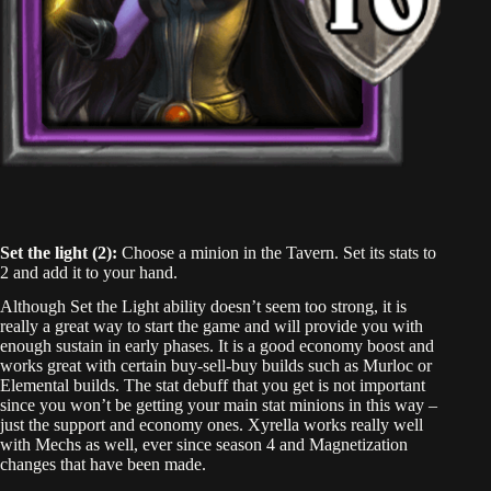
Set the light (2):
Choose a minion in the Tavern. Set its stats to
2 and add it to your hand.
Although Set the Light ability doesn’t seem too strong, it is
really a great way to start the game and will provide you with
enough sustain in early phases. It is a good economy boost and
works great with certain buy-sell-buy builds such as Murloc or
Elemental builds. The stat debuff that you get is not important
since you won’t be getting your main stat minions in this way –
just the support and economy ones. Xyrella works really well
with Mechs as well, ever since season 4 and Magnetization
changes that have been made.