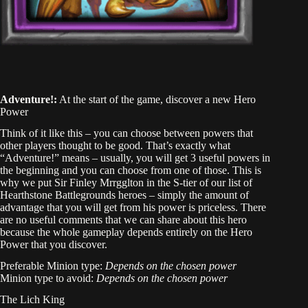
Adventure!:
At the start of the game, discover a new Hero
Power
Think of it like this – you can choose between powers that
other players thought to be good. That’s exactly what
“Adventure!” means – usually, you will get 3 useful powers in
the beginning and you can choose from one of those. This is
why we put Sir Finley Mrrgglton in the S-tier of our list of
Hearthstone Battlegrounds heroes – simply the amount of
advantage that you will get from his power is priceless. There
are no useful comments that we can share about this hero
because the whole gameplay depends entirely on the Hero
Power that you discover.
Preferable Minion type:
Depends on the chosen power
Minion type to avoid:
Depends on the chosen power
The Lich King