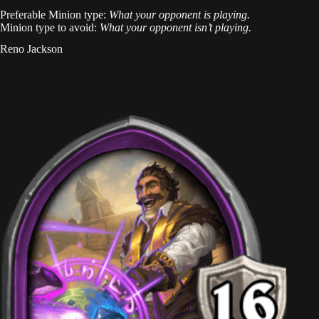
Preferable Minion type:
What your opponent is playing.
Minion type to avoid:
What your opponent isn’t playing.
Reno Jackson