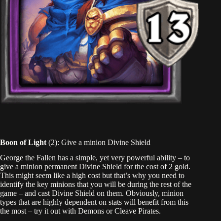
Boon of Light
(2): Give a minion Divine Shield
George the Fallen has a simple, yet very powerful ability – to
give a minion permanent Divine Shield for the cost of 2 gold.
This might seem like a high cost but that’s why you need to
identify the key minions that you will be during the rest of the
game – and cast Divine Shield on them. Obviously, minion
types that are highly dependent on stats will benefit from this
the most – try it out with Demons or Cleave Pirates.