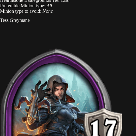
Hearthstone Battlegrounds Tier List.
Preferable Minion type:
All
Minion type to avoid:
None
Tess Greymane