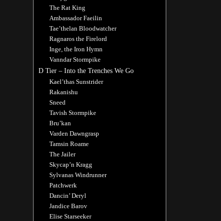
The Rat King
Ambassador Faeilin
Tae’thelan Bloodwatcher
Ragnaros the Firelord
Inge, the Iron Hymn
Vanndar Stormpike
D Tier – Into the Trenches We Go
Kael’thas Sunstrider
Rakanishu
Sneed
Tavish Stormpike
Bru’kan
Varden Dawngrasp
Tamsin Roame
The Jailer
Skycap’n Kragg
Sylvanas Windrunner
Patchwerk
Dancin’ Deryl
Jandice Barov
Elise Starseeker