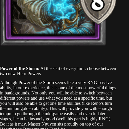
Power of the Storm:
At the start of every turn, choose between
two new Hero Powers
Although Power of the Storm seems like a very RNG passive
ability, in our experience, this is one of the most powerful things
in battlegrounds. Not only you will be able to switch between
different powers and use what you need at a specific time, but
you will also be able to get one-time abilities (like Reno’s turn
the minion golden ability). This will provide you with enough
tempo to go through the mid-game easily and even in later
stages, it can be insanely good (well this part is highly RNG).
Be it as it may, Master Nguyen sits proudly on top of our