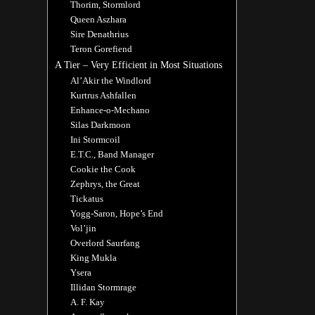
Thorim, Stormlord
Queen Aszhara
Sire Denathrius
Teron Gorefiend
A Tier – Very Efficient in Most Situations
Al’Akir the Windlord
Kurtrus Ashfallen
Enhance-o-Mechano
Silas Darkmoon
Ini Stormcoil
E.T.C., Band Manager
Cookie the Cook
Zephrys, the Great
Tickatus
Yogg-Saron, Hope’s End
Vol’jin
Overlord Saurfang
King Mukla
Ysera
Illidan Stormrage
A. F. Kay