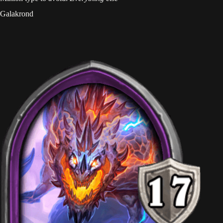
Galakrond