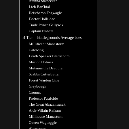
Aranna Starseeker
Lich Baz’hial
Heistbaron Togwagle
Doctor Holli’dae
Trade Prince Gallywix
Captain Eudora
B Tier – Battlegrounds Average Joes
Millificent Manastorm
Galewing
Death Speaker Blackthorn
Murloc Holmes
Mutanus the Devourer
Scabbs Cutterbutter
Forest Warden Omu
Greybough
Ozumat
Professor Putricide
The Great Akazamzarak
Arch-Villain Rafaam
Millhouse Manastorm
Queen Wagtoggle
Alexstrasza