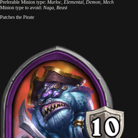
Preferable Minion type:
Murloc, Elemental, Demon, Mech
Minion type to avoid:
Naga, Beast
Patches the Pirate