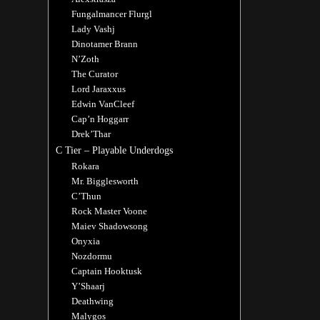
Fungalmancer Flurgl
Lady Vashj
Dinotamer Brann
N’Zoth
The Curator
Lord Jaraxxus
Edwin VanCleef
Cap’n Hoggarr
Drek’Thar
C Tier – Playable Underdogs
Rokara
Mr. Bigglesworth
C’Thun
Rock Master Voone
Maiev Shadowsong
Onyxia
Nozdormu
Captain Hooktusk
Y’Shaarj
Deathwing
Malygos