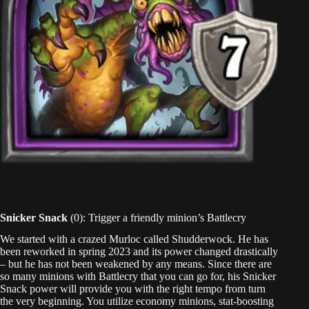
Snicker Snack
(0): Trigger a friendly minion’s Battlecry
We started with a crazed Murloc called Shudderwock. He has
been reworked in spring 2023 and its power changed drastically
– but he has not been weakened by any means. Since there are
so many minions with Battlecry that you can go for, his Snicker
Snack power will provide you with the right tempo from turn
the very beginning. You utilize economy minions, stat-boosting