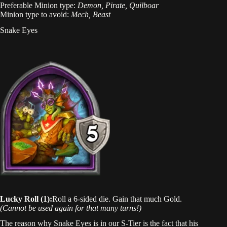
Preferable Minion type:
Demon, Pirate, Quilboar
Minion type to avoid:
Mech, Beast
Snake Eyes
Lucky Roll (1):
Roll a 6-sided die. Gain that much Gold.
(Cannot be used again for that many turns!)
The reason why Snake Eyes is in our S-Tier is the fact that his