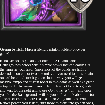
Gonna be rich:
Make a friendly minion golden (once per
game)
Reno Jackson is yet another one of the Hearthstone
Battlegrounds heroes with a simple power that can easily turn
the game in your favor. Since most of the builds are highly
dependent on one or two key units, all you need to do is obtain
one of those and turn it golden. In that way, you will get a
massive tempo and sustain boost in mid-game as well as a great
setup for the late-game phase. The trick is not to be too greedy
and wait for the right unit to use
Gonna be rich
on – and once
you do, the Battlegrounds will be yours. Just think about it – for
all sorts of comps, there is at least 1 or 2 key minions. With
Reno’s power, you instatly turn those minions into golden ones,