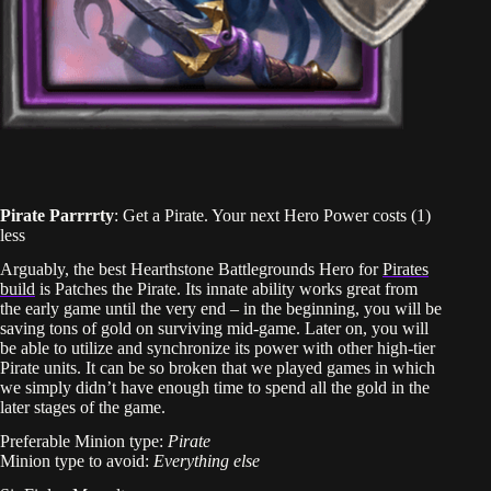
Pirate Parrrrty
: Get a Pirate. Your next Hero Power costs (1)
less
Arguably, the best Hearthstone Battlegrounds Hero for
Pirates
build
is Patches the Pirate. Its innate ability works great from
the early game until the very end – in the beginning, you will be
saving tons of gold on surviving mid-game. Later on, you will
be able to utilize and synchronize its power with other high-tier
Pirate units. It can be so broken that we played games in which
we simply didn’t have enough time to spend all the gold in the
later stages of the game.
Preferable Minion type:
Pirate
Minion type to avoid:
Everything else