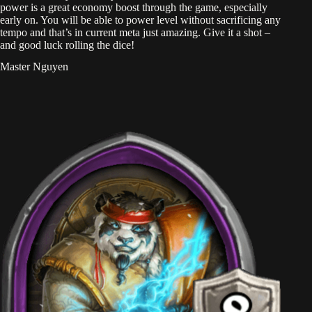
power is a great economy boost through the game, especially
early on. You will be able to power level without sacrificing any
tempo and that’s in current meta just amazing. Give it a shot –
and good luck rolling the dice!
Master Nguyen