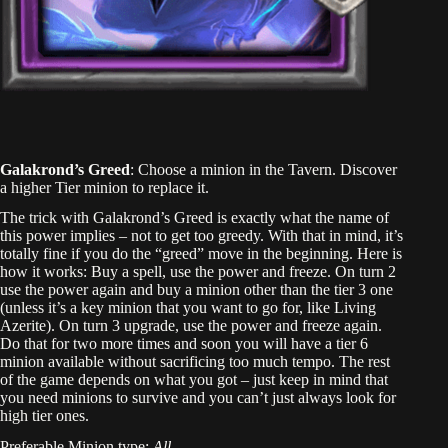
Galakrond’s Greed
: Choose a minion in the Tavern. Discover
a higher Tier minion to replace it.
The trick with Galakrond’s Greed is exactly what the name of
this power implies – not to get too greedy. With that in mind, it’s
totally fine if you do the “greed” move in the beginning. Here is
how it works: Buy a spell, use the power and freeze. On turn 2
use the power again and buy a minion other than the tier 3 one
(unless it’s a key minion that you want to go for, like Living
Azerite). On turn 3 upgrade, use the power and freeze again.
Do that for two more times and soon you will have a tier 6
minion available without sacrificing too much tempo. The rest
of the game depends on what you got – just keep in mind that
you need minions to survive and you can’t just always look for
high tier ones.
Preferable Minion type:
All