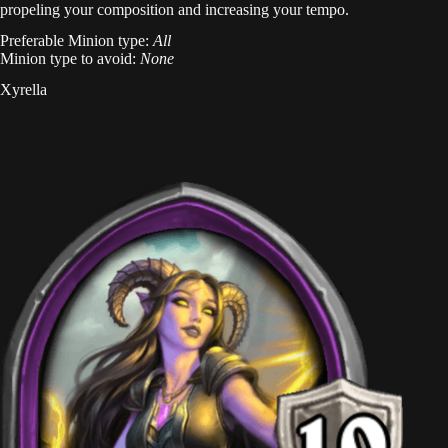
propeling your composition and increasing your tempo.
Preferable Minion type:
All
Minion type to avoid:
None
Xyrella