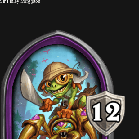
Sir Finley Mrrgglton