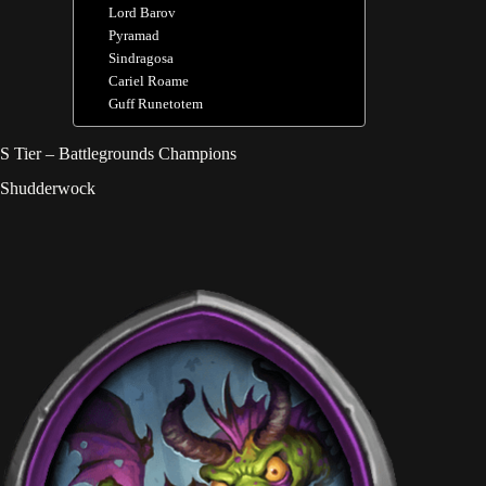
Lord Barov
Pyramad
Sindragosa
Cariel Roame
Guff Runetotem
S Tier – Battlegrounds Champions
Shudderwock