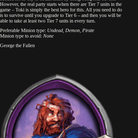
However, the real party starts when there are Tier 7 units in the
game – Toki is simply the best hero for this. All you need to do
is to survive until you upgrade to Tier 6 – and then you will be
able to take at least two Tier 7 units in every turn.
Preferable Minion type:
Undead, Demon, Pirate
Minion type to avoid:
None
George the Fallen