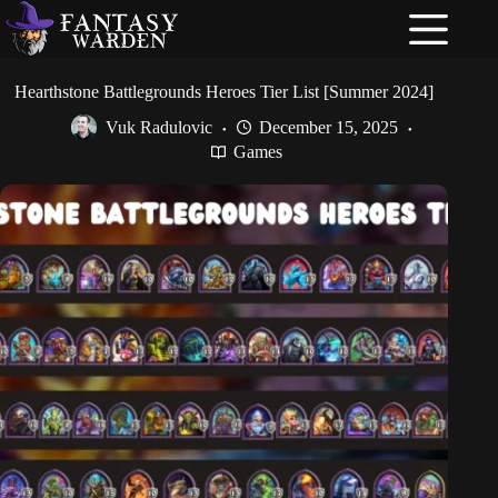
Skip
to
content
Hearthstone Battlegrounds Heroes Tier List [Summer 2024]
Vuk Radulovic
December 15, 2025
Games