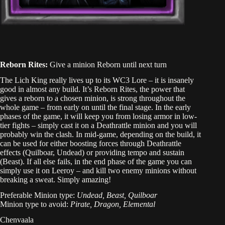
Reborn Rites:
Give a minion Reborn until next turn
The Lich King really lives up to its WC3 Lore – it is insanely
good in almost any build. It’s Reborn Rites, the power that
gives a reborn to a chosen minion, is strong throughout the
whole game – from early on until the final stage. In the early
phases of the game, it will keep you from losing armor in low-
tier fights – simply cast it on a Deathrattle minion and you will
probably win the clash. In mid-game, depending on the build, it
can be used for either boosting forces through Deathrattle
effects (Quilboar, Undead) or providing tempo and sustain
(Beast). If all else fails, in the end phase of the game you can
simply use it on Leeroy – and kill two enemy minions without
breaking a sweat. Simply amazing!
Preferable Minion type:
Undead, Beast, Quilboar
Minion type to avoid:
Pirate, Dragon, Elemental
Chenvaala