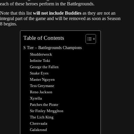
each of these heroes perform in the Battlegrounds.
Note that this list
will not include Buddies
as they are not an
integral part of the game and will be removed as soon as Season
8 begins.
Table of Contents
S Tier – Battlegrounds Champions
Shudderwock
Infinite Toki
George the Fallen
Snake Eyes
Master Nguyen
Tess Greymane
Reno Jackson
Xyrella
Patches the Pirate
Sir Finley Mrrgglton
The Lich King
Chenvaala
Galakrond