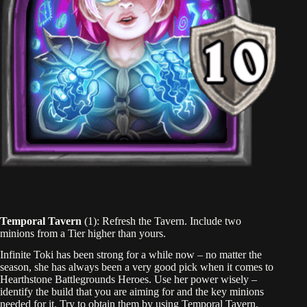
Temporal Tavern
(1): Refresh the Tavern. Include two
minions from a Tier higher than yours.
Infinite Toki has been strong for a while now – no matter the
season, she has always been a very good pick when it comes to
Hearthstone Battlegrounds Heroes. Use her power wisely –
identify the build that you are aiming for and the key minions
needed for it. Try to obtain them by using Temporal Tavern.