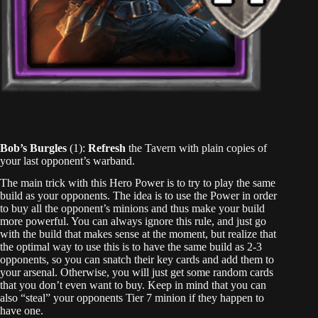
Bob’s Burgles
(1):
Refresh
the Tavern with plain copies of
your last opponent’s warband.
The main trick with this Hero Power is to try to play the same
build as your opponents. The idea is to use the Power in order
to buy all the opponent’s minions and thus make your build
more powerful. You can always ignore this rule, and just go
with the build that makes sense at the moment, but realize that
the optimal way to use this is to have the same build as 2-3
opponents, so you can snatch their key cards and add them to
your arsenal. Otherwise, you will just get some random cards
that you don’t even want to buy. Keep in mind that you can
also “steal” your opponents Tier 7 minion if they happen to
have one.